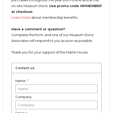
purchases throughout the year both online and at the
on-site Museum Store.
Use promo code
MHMEMBER
at checkout.
Learn more
about membership benefits.
Have a comment or question?
Complete this form, and one of our Museum Store
Associates will respond to you as soon as possible.
Thank you for your support of the Martin House.
Contact us
Name:
*
Company: