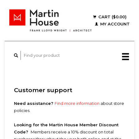
CART ($0.00)
MY ACCOUNT
Customer support
Need assistance?
Find more information
about store
policies.
Looking for the Martin House Member Discount
Code?
Members receive a 10% discount on total