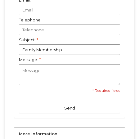
Email:
*
Telephone:
Subject:
*
Message:
*
* Required fields
Send
More information