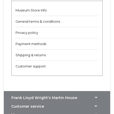
Museum Store Info
General terms & conditions
Privacy policy
Payment methods
Shipping & returns
Customer support
Frank Lloyd Wright's Martin House
Customer service