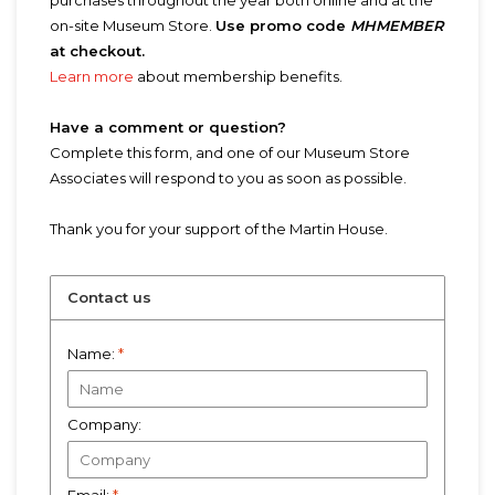
purchases throughout the year both online and at the
on-site Museum Store.
Use promo code
MHMEMBER
at checkout.
Learn more
about membership benefits.
Have a comment or question?
Complete this form, and one of our Museum Store
Associates will respond to you as soon as possible.
Thank you for your support of the Martin House.
Contact us
Name:
*
Company: