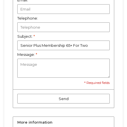
Email:
*
Telephone:
Subject:
*
Message:
*
* Required fields
Send
More information