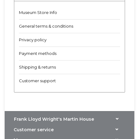
Museum Store Info
General terms & conditions
Privacy policy
Payment methods
Shipping & returns
Customer support
Frank Lloyd Wright's Martin House
Customer service