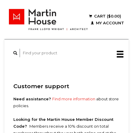
CART ($0.00)
MY ACCOUNT
Customer support
Need assistance?
Find more information
about store
policies.
Looking for the Martin House Member Discount
Code?
Members receive a 10% discount on total