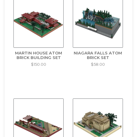
MARTIN HOUSE ATOM
NIAGARA FALLS ATOM
BRICK BUILDING SET
BRICK SET
$150.00
$58.00