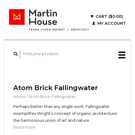
CART ($0.00)
MY ACCOUNT
Atom Brick Fallingwater
Home
/
Atom Brick Fallingwater
Perhaps better than any single work, Fallingwater
exemplifies Wright’s concept of organic architecture:
the harmonious union of art and nature.
Read more...