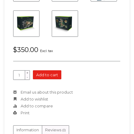
$350.00
Excl. tax
+
Add to cart
-
Email us about this product
Add to wishlist
Add to compare
Print
Information
Reviews
(0)