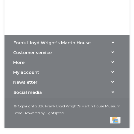
Frank Lloyd Wright's Martin House
Customer service
More
My account
Newsletter
Social media
© Copyright 2026 Frank Lloyd Wright's Martin House Museum
Store - Powered by
Lightspeed