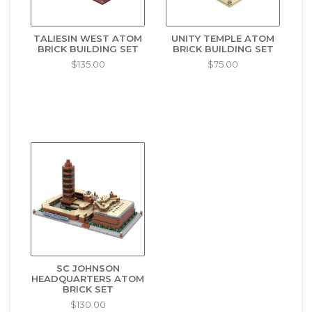
TALIESIN WEST ATOM
UNITY TEMPLE ATOM
BRICK BUILDING SET
BRICK BUILDING SET
$135.00
$75.00
SC JOHNSON
HEADQUARTERS ATOM
BRICK SET
$130.00