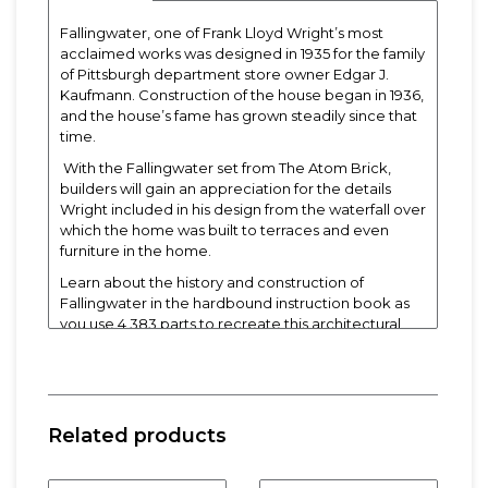
Fallingwater, one of Frank Lloyd Wright’s most
acclaimed works was designed in 1935 for the family
of Pittsburgh department store owner Edgar J.
Kaufmann. Construction of the house began in 1936,
and the house’s fame has grown steadily since that
time.
With the Fallingwater set from The Atom Brick,
builders will gain an appreciation for the details
Wright included in his design from the waterfall over
which the home was built to terraces and even
furniture in the home.
Learn about the history and construction of
Fallingwater in the hardbound instruction book as
you use 4,383 parts to recreate this architectural
icon.
Built Product Dimensions
: 18.5" L x 10" W x 9.5" H
Weight:
20 lbs
Related products