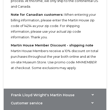
process. At this time, we only ship to the continental US
and Canada.
Note for Canadian customers:
When entering your
billing information, please enter the Martin House zip
code of 14214 as your zip code. For shipping
information, please use your actual zip code
information. Thank you.
Martin House Member Discount - shipping note
Martin House Members receive a 10% discount on total
purchases throughout the year both online and at the
on-site Museum Store. Use promo code
MHMEMBER
at checkout. Some exclusions may apply.
Frank Lloyd Wright's Martin House
Customer service