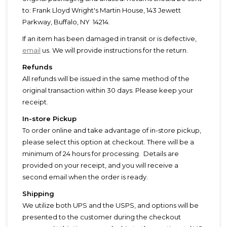
to: Frank Lloyd Wright's Martin House, 143 Jewett
Parkway, Buffalo, NY 14214.
If an item has been damaged in transit or is defective,
email
us. We will provide instructions for the return.
Refunds
All refunds will be issued in the same method of the
original transaction within 30 days. Please keep your
receipt.
In-store Pickup
To order online and take advantage of in-store pickup,
please select this option at checkout. There will be a
minimum of 24 hours for processing. Details are
provided on your receipt, and you will receive a
second email when the order is ready.
Shipping
We utilize both UPS and the USPS, and options will be
presented to the customer during the checkout