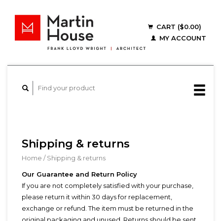
CART ($0.00)
MY ACCOUNT
Shipping & returns
Home
/
Shipping & returns
Our Guarantee and Return Policy
If you are not completely satisfied with your purchase,
please return it within 30 days for replacement,
exchange or refund. The item must be returned in the
original packaging and unused. Returns should be sent