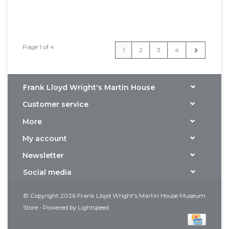
Page 1 of 4
1
2
3
4
Frank Lloyd Wright's Martin House
Customer service
More
My account
Newsletter
Social media
© Copyright 2026 Frank Lloyd Wright's Martin House Museum
Store - Powered by
Lightspeed