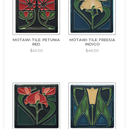
MOTAWI TILE: PETUNIA
MOTAWI TILE: FREESIA
RED
INDIGO
$45.00
$46.00