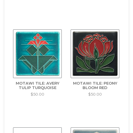
MOTAWI TILE: AVERY
MOTAWI TILE: PEONY
TULIP TURQUOISE
BLOOM RED
$50.00
$50.00