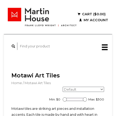
CART ($0.00)
MY ACCOUNT
Motawi Art Tiles
Home
/
Motawi Art Tiles
Min: $
0
Max: $
300
Motawi tiles are striking art pieces and installation
accents. Each tile is made by hand and with heart in