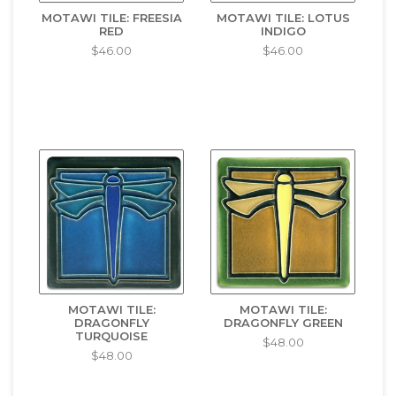
MOTAWI TILE: FREESIA
MOTAWI TILE: LOTUS
RED
INDIGO
$46.00
$46.00
MOTAWI TILE:
MOTAWI TILE:
DRAGONFLY
DRAGONFLY GREEN
TURQUOISE
$48.00
$48.00