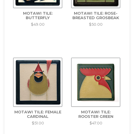
MOTAWI TILE:
MOTAWI TILE: ROSE-
BUTTERFLY
BREASTED GROSBEAK
$49.00
$50.00
MOTAWI TILE: FEMALE
MOTAWI TILE:
CARDINAL
ROOSTER GREEN
$51.00
$47.00