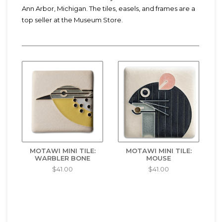
Ann Arbor, Michigan. The tiles, easels, and frames are a
top seller at the Museum Store.
MOTAWI MINI TILE:
MOTAWI MINI TILE:
WARBLER BONE
MOUSE
$41.00
$41.00