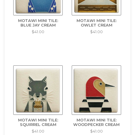
MOTAWI MINI TILE:
MOTAWI MINI TILE:
BLUE JAY CREAM
OWLET CREAM
$41.00
$41.00
MOTAWI MINI TILE:
MOTAWI MINI TILE:
SQUIRREL CREAM
WOODPECKER CREAM
$41.00
$41.00