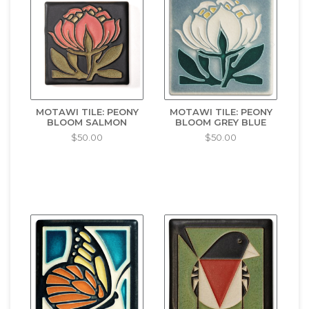
MOTAWI TILE: PEONY
MOTAWI TILE: PEONY
BLOOM SALMON
BLOOM GREY BLUE
$50.00
$50.00