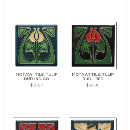
MOTAWI TILE: TULIP
MOTAWI TILE: TULIP
BUD INDIGO
BUD - RED
$45.00
$46.00