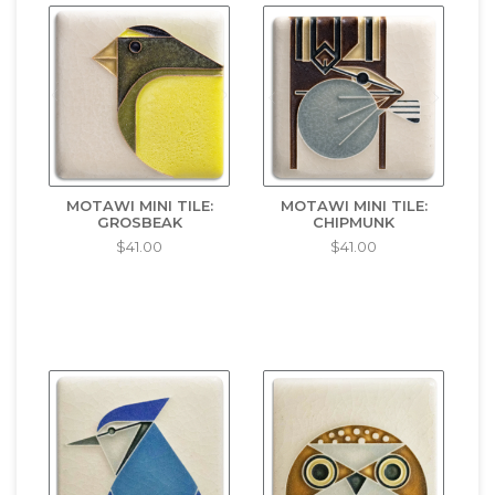
MOTAWI MINI TILE:
MOTAWI MINI TILE:
GROSBEAK
CHIPMUNK
$41.00
$41.00