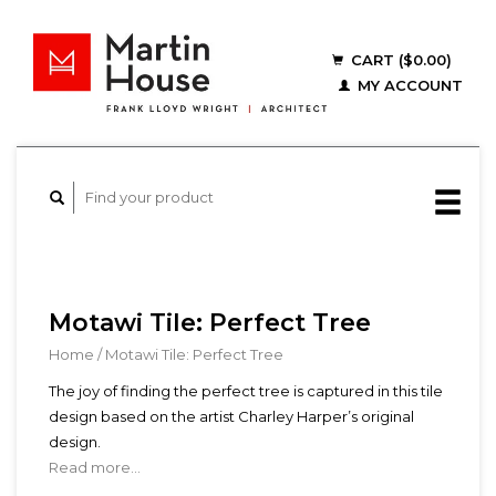
CART ($0.00)
MY ACCOUNT
Motawi Tile: Perfect Tree
Home
/
Motawi Tile: Perfect Tree
The joy of finding the perfect tree is captured in this tile
design based on the artist Charley Harper’s original
design.
Read more...