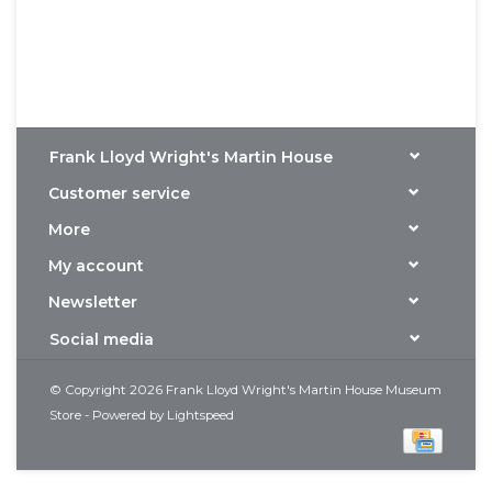
Frank Lloyd Wright's Martin House
Customer service
More
My account
Newsletter
Social media
© Copyright 2026 Frank Lloyd Wright's Martin House Museum
Store - Powered by
Lightspeed