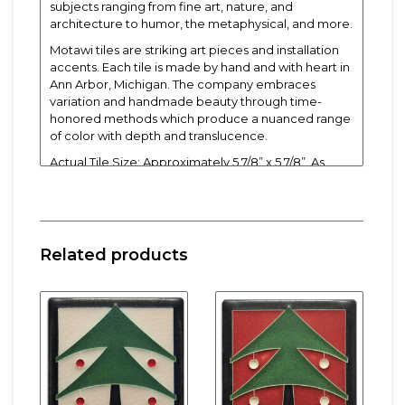
subjects ranging from fine art, nature, and
architecture to humor, the metaphysical, and more.
Motawi tiles are striking art pieces and installation
accents. Each tile is made by hand and with heart in
Ann Arbor, Michigan. The company embraces
variation and handmade beauty through time-
honored methods which produce a nuanced range
of color with depth and translucence.
Actual Tile Size: Approximately 5 7/8” x 5 7/8”. As
each Motawi tile is crafted by hand, dimensions may
vary slightly by up to 1/16".
Tiles are 5/8" thick and have a notch at the back for
hanging. Easel and frame sold separately.
Related products