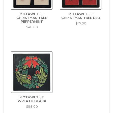
MOTAWI TILE:
MOTAWI TILE:
CHRISTMAS TREE
CHRISTMAS TREE RED
PEPPERMINT
$47.00
$48.00
MOTAWI TILE:
WREATH BLACK
$98.00