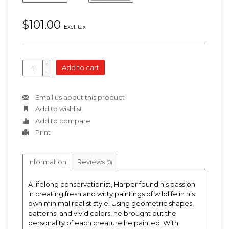
$101.00
Excl. tax
+
Add to cart
-
Email us about this product
Add to wishlist
Add to compare
Print
Information
Reviews
(0)
A lifelong conservationist, Harper found his passion
in creating fresh and witty paintings of wildlife in his
own minimal realist style. Using geometric shapes,
patterns, and vivid colors, he brought out the
personality of each creature he painted. With