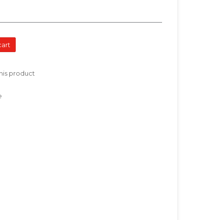
cart
his product
e