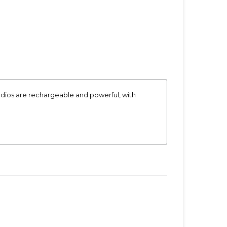
radios are rechargeable and powerful, with