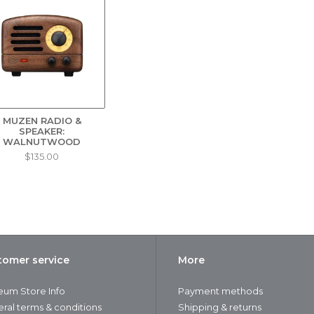
MUZEN RADIO &
SPEAKER:
WALNUTWOOD
$135.00
tomer service
More
um Store Info
Payment methods
ral terms & conditions
Shipping & returns