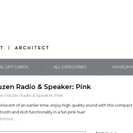
TAL GIFT CARDS
ALL CATEGORIES
MUSEUM S
zen Radio & Speaker: Pink
me
/
Muzen Radio & Speaker: Pink
niscent of an earlier time, enjoy high-quality sound with this compa
tooth and AUX functionality in a fun pink hue!
 more...