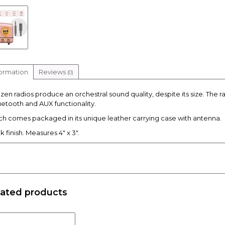
formation
Reviews
(0)
zen radios produce an orchestral sound quality, despite its size. The 
uetooth and AUX functionality.
ch comes packaged in its unique leather carrying case with antenna.
k finish. Measures 4" x 3".
lated products