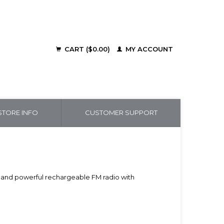
CART ($0.00)
MY ACCOUNT
TORE INFO
CUSTOMER SUPPORT
ct and powerful rechargeable FM radio with