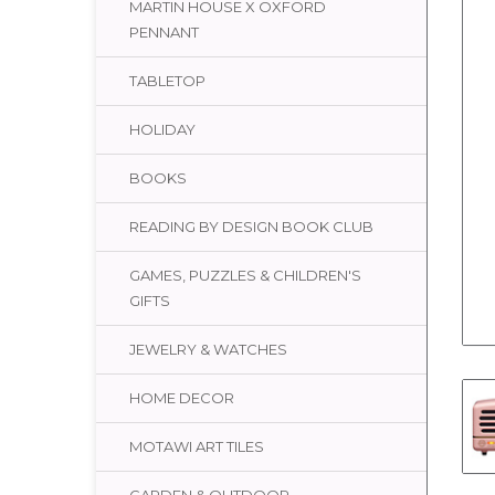
MARTIN HOUSE X OXFORD
PENNANT
TABLETOP
HOLIDAY
BOOKS
READING BY DESIGN BOOK CLUB
GAMES, PUZZLES & CHILDREN'S
GIFTS
JEWELRY & WATCHES
HOME DECOR
MOTAWI ART TILES