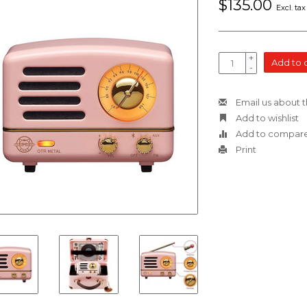
$135.00
Excl. tax
+
Add to 
-
Email us about t
Add to wishlist
Add to compar
Print