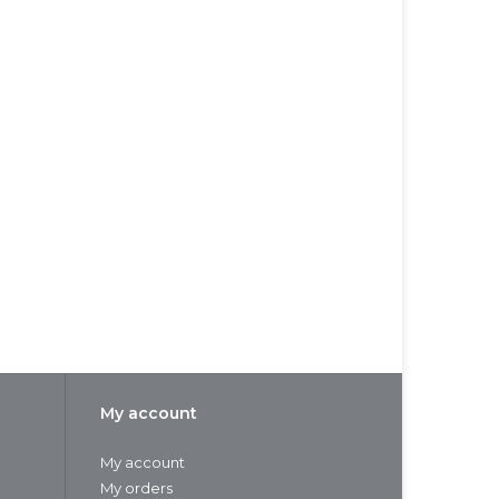
My account
My account
My orders