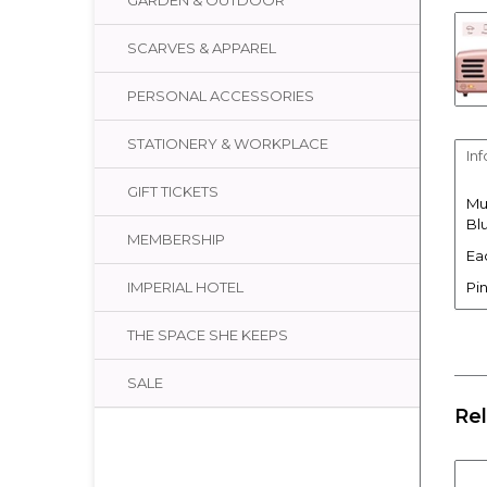
GARDEN & OUTDOOR
SCARVES & APPAREL
PERSONAL ACCESSORIES
STATIONERY & WORKPLACE
In
GIFT TICKETS
Mu
Bl
MEMBERSHIP
Ea
Pin
IMPERIAL HOTEL
THE SPACE SHE KEEPS
SALE
Re