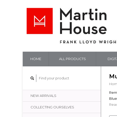
HOME
ALL PRODUCTS
DIGI
Mu
Ho
Remi
NEW ARRIVALS
Blue
Read
COLLECTING OURSELVES