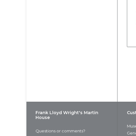
Frank Lloyd Wright's Martin
Cus
House
Muse
Questions or comments?
Gene