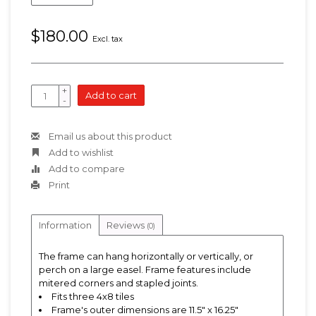
$180.00
Excl. tax
+
Add to cart
-
Email us about this product
Add to wishlist
Add to compare
Print
Information
Reviews
(0)
The frame can hang horizontally or vertically, or
perch on a large easel. Frame features include
mitered corners and stapled joints.
Fits three 4x8 tiles
Frame's outer dimensions are 11.5" x 16.25"