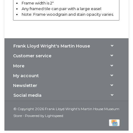
Frame width is 2"
Any framed tile can pair with a large easel
Note: Frame woodgrain and stain opacity varies.
Frank Lloyd Wright's Martin House
Customer service
More
My account
Newsletter
Social media
© Copyright 2026 Frank Lloyd Wright's Martin House Museum
Store - Powered by
Lightspeed