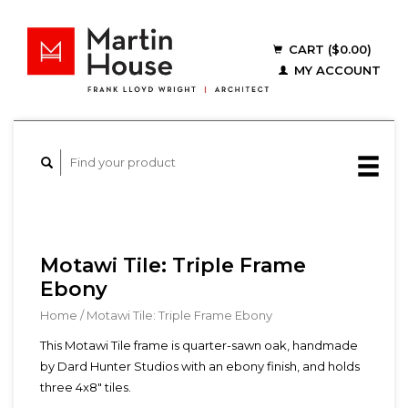
CART ($0.00)
MY ACCOUNT
Motawi Tile: Triple Frame
Ebony
Home
/
Motawi Tile: Triple Frame Ebony
This Motawi Tile frame is quarter-sawn oak, handmade
by Dard Hunter Studios with an ebony finish, and holds
three 4x8" tiles.