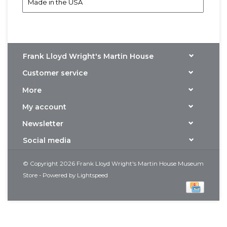
Made in the USA
Frank Lloyd Wright's Martin House
Customer service
More
My account
Newsletter
Social media
© Copyright 2026 Frank Lloyd Wright's Martin House Museum
Store - Powered by
Lightspeed