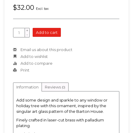
$32.00
Excl. tax
+
Add to cart
-
Email us about this product
Add to wishlist
Add to compare
Print
Information
Reviews
(0)
Add some design and sparkle to any window or
holiday tree with this ornament, inspired by the
singular art glass pattern of the Barton House.
Finely crafted in laser-cut brass with palladium
plating.