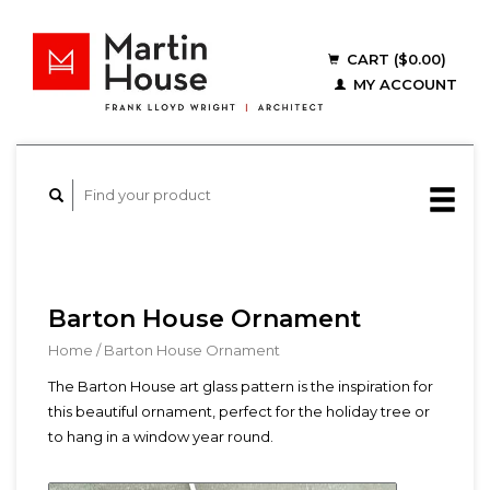
CART ($0.00)
MY ACCOUNT
Barton House Ornament
Home
/
Barton House Ornament
The Barton House art glass pattern is the inspiration for
this beautiful ornament, perfect for the holiday tree or
to hang in a window year round.