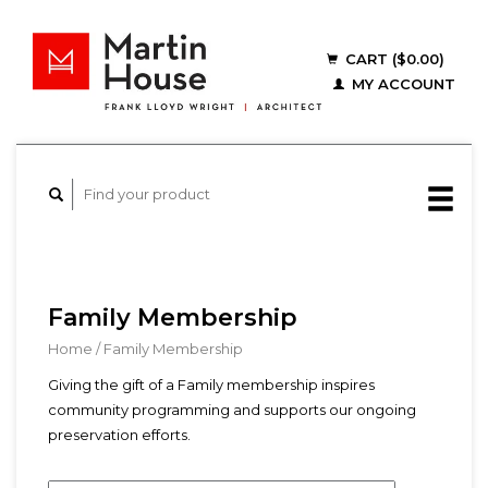
CART ($0.00)
MY ACCOUNT
Family Membership
Home
/
Family Membership
Giving the gift of a Family membership inspires
community programming and supports our ongoing
preservation efforts.