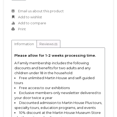
Email us about this product
Add to wishlist
Add to compare
Print
Information
Reviews
(0)
Please allow for 1-2 weeks processing time.
A Family membership includes the following
discounts and benefits for two adults and any
children under 18 in the household:
Free unlimited Martin House and self-guided
tours
Free access to our exhibitions
Exclusive members-only newsletter delivered to
your door twice a year
Discounted admission to Martin House Plus tours,
specialty tours, education programs, and events
10% discount at the Martin House Museum Store