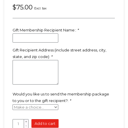
$75.00
Excl. tax
Gift Membership Recipient Name::
*
Gift Recipient Address (include street address, city,
state, and zip code):
*
Would you like us to send the membership package
to you or to the gift recipient?:
*
+
Add to cart
-