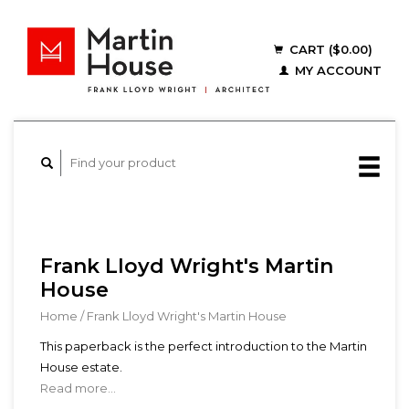
CART ($0.00)
MY ACCOUNT
Frank Lloyd Wright's Martin
House
Home
/
Frank Lloyd Wright's Martin House
This paperback is the perfect introduction to the Martin
House estate.
Read more...