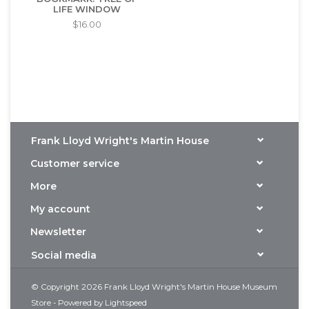
LIFE WINDOW
$16.00
Frank Lloyd Wright's Martin House
Customer service
More
My account
Newsletter
Social media
© Copyright 2026 Frank Lloyd Wright's Martin House Museum
Store - Powered by
Lightspeed