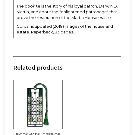
The book tells the story of his loyal patron, Darwin D.
Martin, and about the "enlightened patronage" that
drove the restoration of the Martin House estate.
Contains updated (2018) images of the house and
estate. Paperback, 33 pages.
Related products
BOOKMARK: TREE OF