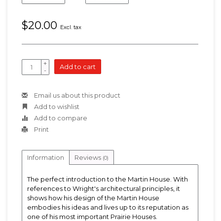
$20.00
Excl. tax
+
Add to cart
-
Email us about this product
Add to wishlist
Add to compare
Print
Information
Reviews
(0)
The perfect introduction to the Martin House. With
references to Wright's architectural principles, it
shows how his design of the Martin House
embodies his ideas and lives up to its reputation as
one of his most important Prairie Houses.