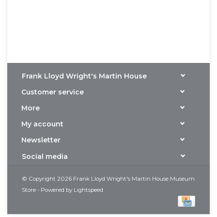
Frank Lloyd Wright's Martin House
Customer service
More
My account
Newsletter
Social media
© Copyright 2026 Frank Lloyd Wright's Martin House Museum
Store - Powered by
Lightspeed