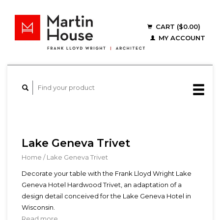
CART ($0.00)
MY ACCOUNT
Lake Geneva Trivet
Home
/
Lake Geneva Trivet
Decorate your table with the Frank Lloyd Wright Lake
Geneva Hotel Hardwood Trivet, an adaptation of a
design detail conceived for the Lake Geneva Hotel in
Wisconsin.
Read more...