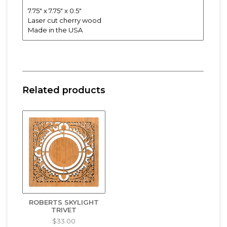
7.75" x 7.75" x 0.5"
Laser cut cherry wood
Made in the USA
Related products
ROBERTS SKYLIGHT
TRIVET
$33.00