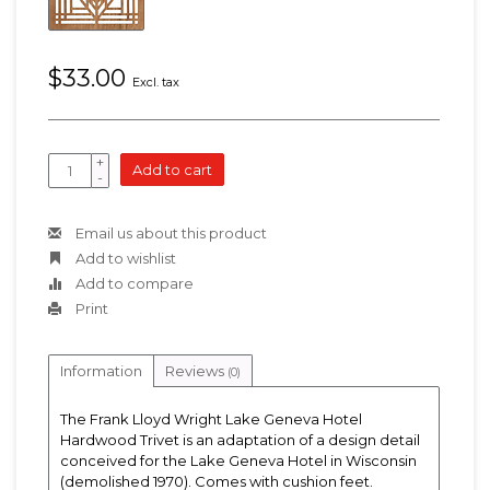
$33.00
Excl. tax
+
Add to cart
-
Email us about this product
Add to wishlist
Add to compare
Print
Information
Reviews
(0)
The Frank Lloyd Wright Lake Geneva Hotel
Hardwood Trivet is an adaptation of a design detail
conceived for the Lake Geneva Hotel in Wisconsin
(demolished 1970). Comes with cushion feet.