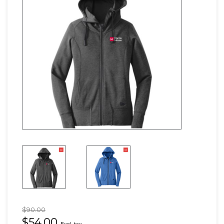
$90.00
$54.00