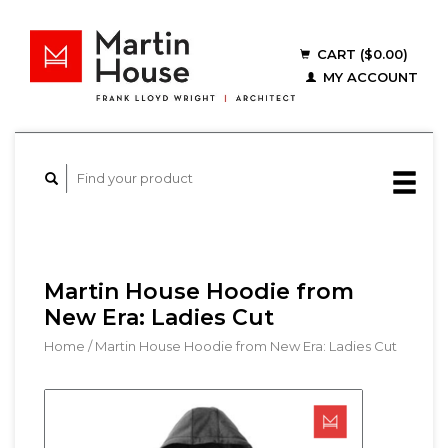
CART ($0.00)
MY ACCOUNT
Martin House Hoodie from
New Era: Ladies Cut
Home
/
Martin House Hoodie from New Era: Ladies Cut