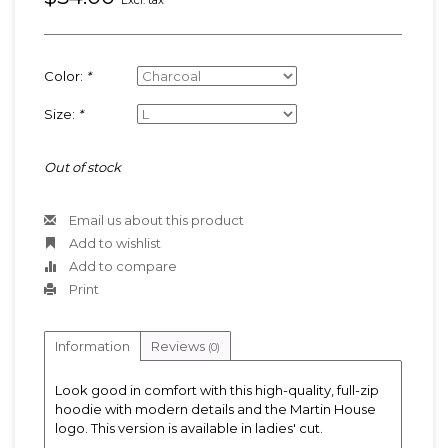
Excl. tax
Color:
*
Size:
*
Out of stock
Email us about this product
Add to wishlist
Add to compare
Print
Information
Reviews
(0)
Look good in comfort with this high-quality, full-zip
hoodie with modern details and the Martin House
logo. This version is available in ladies' cut.