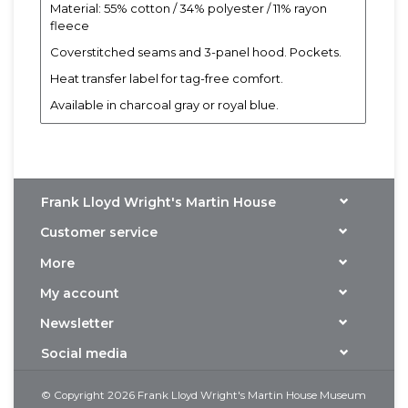
Material: 55% cotton / 34% polyester / 11% rayon
fleece
Coverstitched seams and 3-panel hood. Pockets.
Heat transfer label for tag-free comfort.
Available in charcoal gray or royal blue.
Frank Lloyd Wright's Martin House
Customer service
More
My account
Newsletter
Social media
© Copyright 2026 Frank Lloyd Wright's Martin House Museum