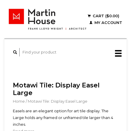
CART ($0.00)
MY ACCOUNT
Motawi Tile: Display Easel
Large
Home
/
Motawi Tile: Display Easel Large
Easels are an elegant option for art tile display. The
Large holds any framed or unframed tile larger than 4
inches.