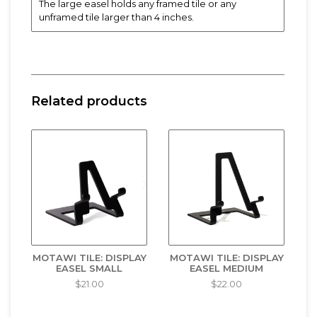
The large easel holds any framed tile or any
unframed tile larger than 4 inches.
Related products
MOTAWI TILE: DISPLAY
MOTAWI TILE: DISPLAY
EASEL SMALL
EASEL MEDIUM
$21.00
$22.00