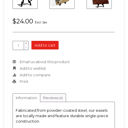
$24.00
Excl. tax
+
Add to cart
-
Email us about this product
Add to wishlist
Add to compare
Print
Information
Reviews
(0)
Fabricated from powder-coated steel, our easels
are locally made and feature durable single-piece
construction.