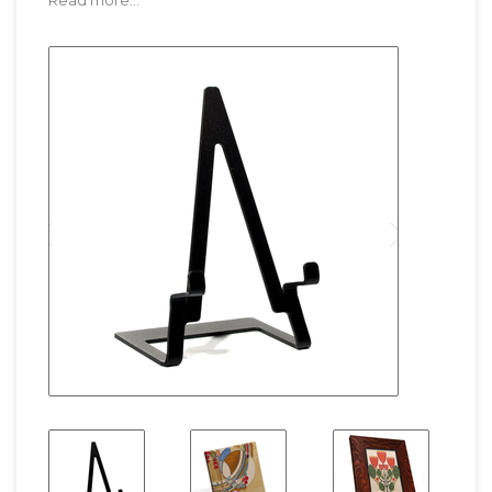
Read more...