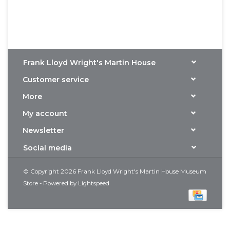
Frank Lloyd Wright's Martin House
Customer service
More
My account
Newsletter
Social media
© Copyright 2026 Frank Lloyd Wright's Martin House Museum
Store - Powered by
Lightspeed