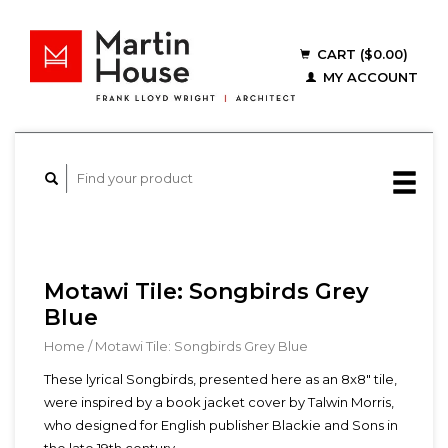
CART ($0.00)
MY ACCOUNT
Motawi Tile: Songbirds Grey
Blue
Home
/
Motawi Tile: Songbirds Grey Blue
These lyrical Songbirds, presented here as an 8x8" tile,
were inspired by a book jacket cover by Talwin Morris,
who designed for English publisher Blackie and Sons in