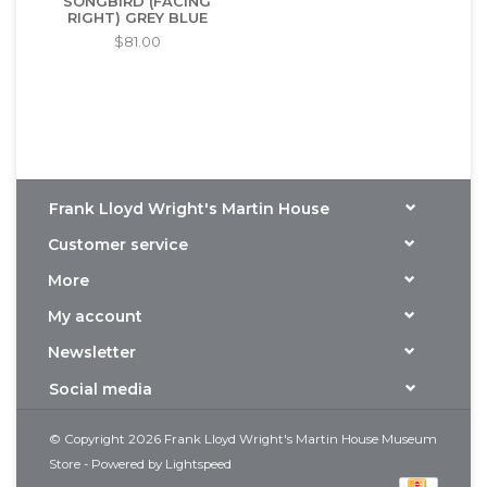
SONGBIRD (FACING
RIGHT) GREY BLUE
$81.00
Frank Lloyd Wright's Martin House
Customer service
More
My account
Newsletter
Social media
© Copyright 2026 Frank Lloyd Wright's Martin House Museum
Store - Powered by
Lightspeed