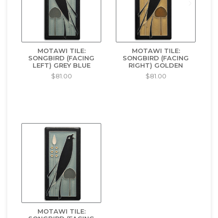
MOTAWI TILE:
MOTAWI TILE:
SONGBIRD (FACING
SONGBIRD (FACING
LEFT) GREY BLUE
RIGHT) GOLDEN
$81.00
$81.00
MOTAWI TILE: