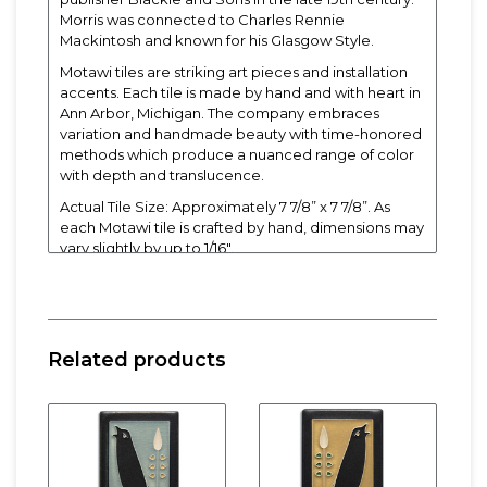
Morris was connected to Charles Rennie
Mackintosh and known for his Glasgow Style.
Motawi tiles are striking art pieces and installation
accents. Each tile is made by hand and with heart in
Ann Arbor, Michigan. The company embraces
variation and handmade beauty with time-honored
methods which produce a nuanced range of color
with depth and translucence.
Actual Tile Size: Approximately 7 7/8” x 7 7/8”. As
each Motawi tile is crafted by hand, dimensions may
vary slightly by up to 1/16".
Tiles are 5/8" thick and have a notch at the back for
hanging.
Related products