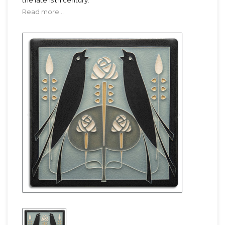
the late 19th century.
Read more...