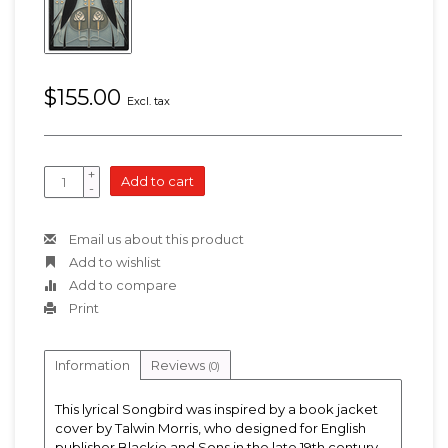
$155.00
Excl. tax
+
Add to cart
-
Email us about this product
Add to wishlist
Add to compare
Print
Information
Reviews
(0)
This lyrical Songbird was inspired by a book jacket
cover by Talwin Morris, who designed for English
publisher Blackie and Sons in the late 19th century.