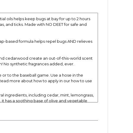
 oils helps keep bugs at bay for up to 2 hours
eas, and ticks. Made with NO DEET for safe and
oap-based formula helps repel bugs AND relieves
and cedarwood create an out-of-this-world scent
! No synthetic fragrances added, ever.
or to the baseball game. Use a hose in the
. Read more about how to apply in our how to use
l ingredients, including cedar, mint, lemongrass,
, it has a soothing base of olive and vegetable
laytime. For children who don’t like to sit still
ours after use.*