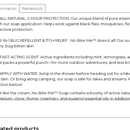
formation
Reviews
(0)
ALL-NATURAL, 2-HOUR PROTECTION: Our unique blend of pure essential
th our soap application. Helps work against black flies, mosquitoes, fl
fective protection.
2-IN-1 BUG REPELLENT & ITCH RELIEF: No-Bite-Me™ does it all! Our s
hy, bug-bitten skin.
FAST-ACTING SCENT: Active ingredients including mint, lemongrass, 
at packs a powerful punch—for more outdoor adventures, and less itch
APPLY WITH WATER: Jump in the shower before heading out for a hike 
rden. Or bring along camping, our soap is safe for lakes and streams
ction below!
st like the cream, No-Bite-Me™ Soap contains a bounty of active natura
ranium, clove, thyme, rosemary, and eugenol essential oils. In addition
ls. There are no chemicals!
w to Use:
 it in the morning before you garden, fish, golf, or just before morning p
le you apply our fantastic cream, this soap will keep bugs away for 2 h
lated products