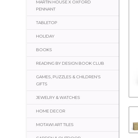
MARTIN HOUSE X OXFORD
PENNANT
TABLETOP
HOLIDAY
BOOKS
READING BY DESIGN BOOK CLUB
GAMES, PUZZLES & CHILDREN'S
GIFTS
JEWELRY & WATCHES
HOME DECOR
MOTAWI ART TILES