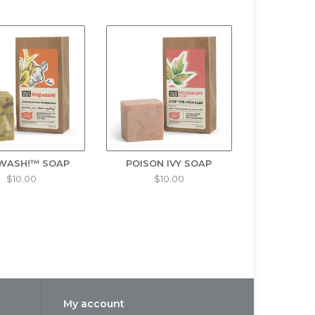
turizing. Try it as a shampoo and keep your head
 soap for campers. For all skin types.
 bug, an idea and a best-selling product were
he Austin family were no strangers to the common
natural insect repellent that was safe for their
WASH!™ SOAP
POISON IVY SOAP
$10.00
$10.00
using herbs and essential oils known to repel
nd their family, but it wasn't long before their
mary Oil, Eugenol*, Purified Water, Olive Oil
y herbs and spices.
My account