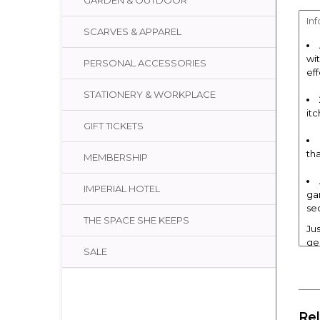
GARDEN & OUTDOOR
In
SCARVES & APPAREL
wi
PERSONAL ACCESSORIES
ef
STATIONERY & WORKPLACE
itc
GIFT TICKETS
th
MEMBERSHIP
IMPERIAL HOTEL
ga
se
THE SPACE SHE KEEPS
Ju
ge
SALE
oi
Ho
Use
whi
Re