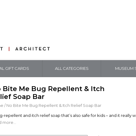
TAL GIFT CARDS
ALL CATEGORIES
MUSEUM S
 Bite Me Bug Repellent & Itch
lief Soap Bar
me
/
No Bite Me Bug Repellent & Itch Relief Soap Bar
-repellent and itch relief soap that’s also safe for kids – and it really 
 more...