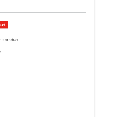
cart
his product
e