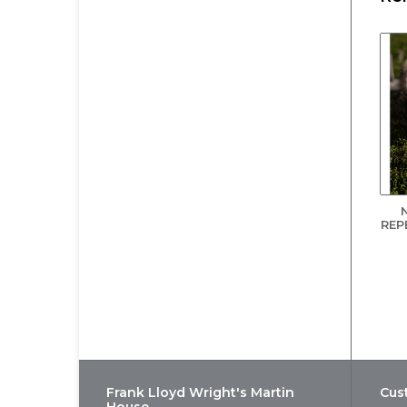
Wa
saf
* 
Th
In
bo
pr
As
fa
REP
Af
ins
fri
In
Le
Bl
*de
Frank Lloyd Wright's Martin
Cus