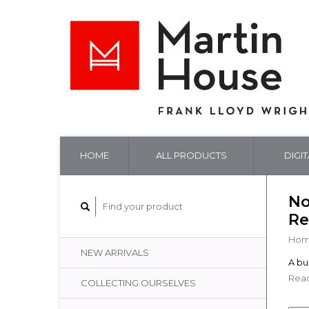
HOME
ALL PRODUCTS
DIGI
No
Re
Ho
NEW ARRIVALS
A bug
Read
COLLECTING OURSELVES