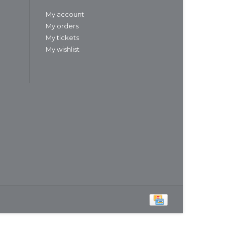
My account
My orders
My tickets
My wishlist