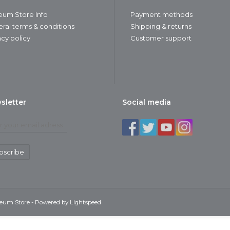
um Store Info
Payment methods
ral terms & conditions
Shipping & returns
acy policy
Customer support
sletter
Social media
bscribe
seum Store - Powered by
Lightspeed