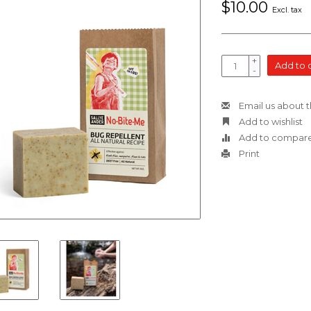
$10.00
Excl. tax
+
Add to 
-
Email us about t
Add to wishlist
Add to compar
Print