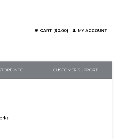
CART ($0.00)
MY ACCOUNT
TORE INFO
CUSTOMER SUPPORT
works!