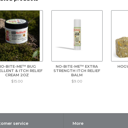
sh thoroughly with No-Bite-Me™ soap for natural protection and mois
e from bugs, too! Safe for rivers, lakes, and streams so it’s the perfect
When used as directed
e No-Bite-Me Story:
 1982, when one of Gary and Karen's children yelled "No-Bite-Me!" to a
rn. Living and exploring the beautiful regions of Upstate New York, T
oblem of mosquitoes, black flies, and ticks during the warmer months.
 both avid campers and gardeners, they wanted to create a completely 
mily and the environment.
NO-BITE-ME™ BUG
NO-BITE-ME™ EXTRA
HOG
ELLENT & ITCH RELIEF
STRENGTH ITCH RELIEF
ter experimenting with various ingredients, Gary developed a formula 
CREAM 2OZ
BALM
ects. Gary and Karen initially used the insect repellent for themselves a
$15.00
$9.00
ends and neighbors started asking for it!
gredients:
mongrass Oil, Cedarwood Oil, Thyme Oil, Spearmint Oil, Clove Oil, Rose
end, Beeswax, Lecithin, Rosemary Needle.
rived from natural plant extracts naturally occurring in several culinar
tomer service
More