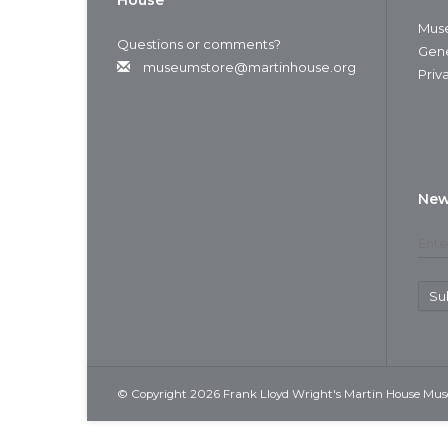
House
Muse
Questions or comments?
Gene
museumstore@martinhouse.org
Priv
New
Su
© Copyright 2026 Frank Lloyd Wright's Martin House Mu