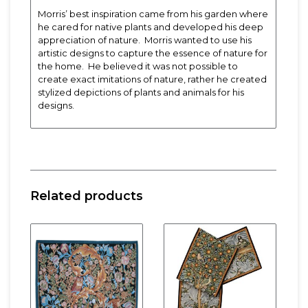
Morris’ best inspiration came from his garden where
he cared for native plants and developed his deep
appreciation of nature. Morris wanted to use his
artistic designs to capture the essence of nature for
the home. He believed it was not possible to
create exact imitations of nature, rather he created
stylized depictions of plants and animals for his
designs.
Designed by John Henry Dearle for William Morris
and the Morris & Company. Dearle was a talented
textile and stained-glass designer and apprentice
of William Morris. After the death of Morris (1896)
Related products
Dearle took over the management of Morris & Co.
Approx. 13.5″ x 75″.
Poly/Cotton blend.
Spot clean or machine wash cold, gentle cycle,
lay flat to dry. Cool iron. Minor shrinkage with
machine washing. Dry clean for best results.
Fabric woven
exclusively
for Rennie & Rose.
Product manufactured in the
USA
.