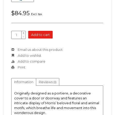
$84.95
Excl. tax
+
Add to cart
-
Email us about this product
Add to wishlist
Add to compare
Print
Information
Reviews
(0)
Originally designed as a portiere, a decorative
cover to a door or doorway and features an
intricate display of Morris’ beloved floral and animal
motifs, which breathe life and movement into this
wonderous design.