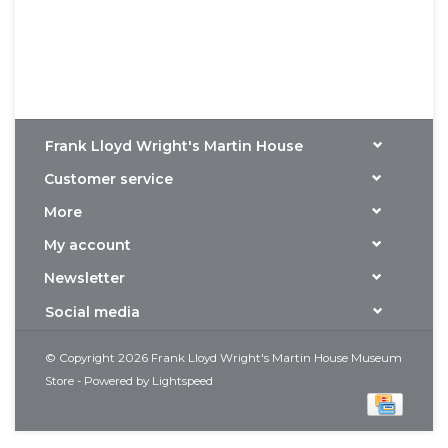
Frank Lloyd Wright's Martin House
Customer service
More
My account
Newsletter
Social media
© Copyright 2026 Frank Lloyd Wright's Martin House Museum
Store - Powered by
Lightspeed