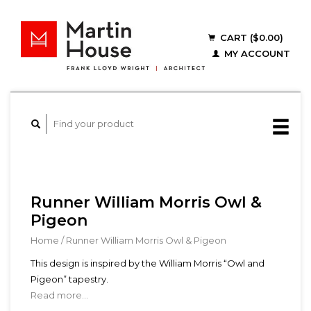
CART ($0.00)
MY ACCOUNT
Runner William Morris Owl &
Pigeon
Home
/
Runner William Morris Owl & Pigeon
This design is inspired by the William Morris “Owl and
Pigeon” tapestry.
Read more...