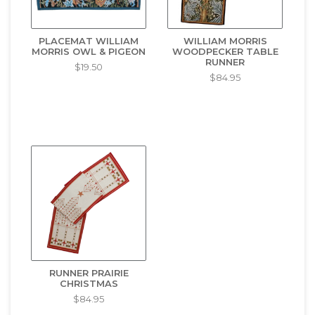
PLACEMAT WILLIAM
WILLIAM MORRIS
MORRIS OWL & PIGEON
WOODPECKER TABLE
RUNNER
$19.50
$84.95
RUNNER PRAIRIE
CHRISTMAS
$84.95