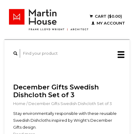
CART ($0.00)
MY ACCOUNT
December Gifts Swedish
Dishcloth Set of 3
Home
/
December Gifts Swedish Dishcloth Set of 3
Stay environmentally responsible with these reusable
Swedish Dishcloths inspired by Wright's December
Gifts design.