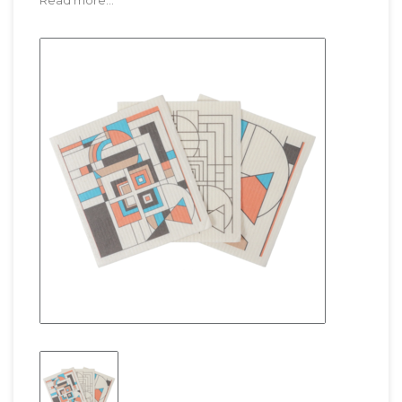
Read more...