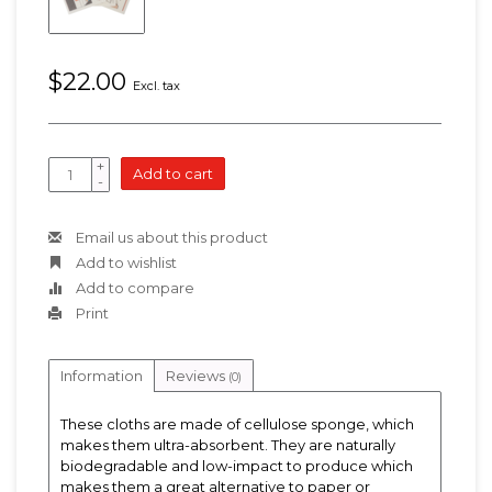
$22.00
Excl. tax
+
Add to cart
-
Email us about this product
Add to wishlist
Add to compare
Print
Information
Reviews
(0)
These cloths are made of cellulose sponge, which
makes them ultra-absorbent. They are naturally
biodegradable and low-impact to produce which
makes them a great alternative to paper or