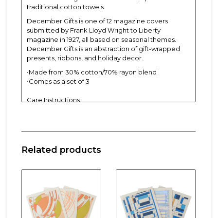
traditional cotton towels.
December Gifts is one of 12 magazine covers
submitted by Frank Lloyd Wright to Liberty
magazine in 1927, all based on seasonal themes.
December Gifts is an abstraction of gift-wrapped
presents, ribbons, and holiday decor.
⋅Made from 30% cotton/70% rayon blend
⋅Comes as a set of 3
Care Instructions:
⋅Can also be cleaned by wetting and tossing in the
microwave for 3 minutes
⋅Dishwasher or washing machine safe
Related products