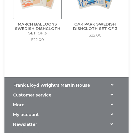
MARCH BALLOONS
OAK PARK SWEDISH
SWEDISH DISHCLOTH
DISHCLOTH SET OF 3
SET OF 3
$22.00
$22.00
Frank Lloyd Wright's Martin House
Customer service
More
My account
Newsletter