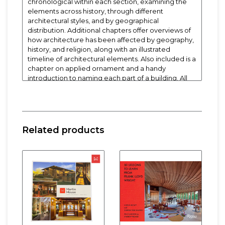
chronological within each section, examining the
elements across history, through different
architectural styles, and by geographical
distribution. Additional chapters offer overviews of
how architecture has been affected by geography,
history, and religion, along with an illustrated
timeline of architectural elements. Also included is a
chapter on applied ornament and a handy
introduction to naming each part of a building. All
entries are accompanied by examples in the forms
of period engravings, line drawings, and pictures.
The extended captions make the book invaluable
for anyone who has ever pondered the meaning or
importance of a hipped roof, rounded doorway, or
Related products
classical pediment.
Softcover. 5-1/4" x 6-1/2"