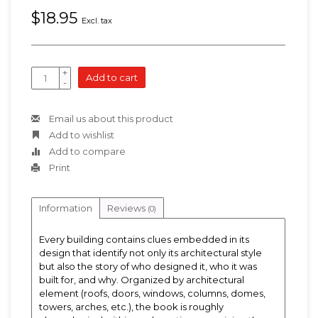
$18.95
Excl. tax
+
Add to cart
-
Email us about this product
Add to wishlist
Add to compare
Print
Information
Reviews
(0)
Every building contains clues embedded in its
design that identify not only its architectural style
but also the story of who designed it, who it was
built for, and why. Organized by architectural
element (roofs, doors, windows, columns, domes,
towers, arches, etc.), the book is roughly