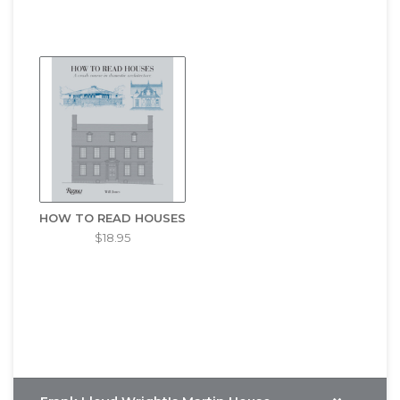
HOW TO READ HOUSES
$18.95