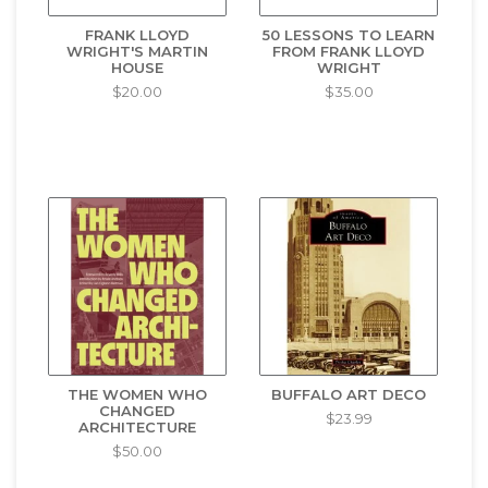
FRANK LLOYD
50 LESSONS TO LEARN
WRIGHT'S MARTIN
FROM FRANK LLOYD
HOUSE
WRIGHT
$20.00
$35.00
THE WOMEN WHO
BUFFALO ART DECO
CHANGED
$23.99
ARCHITECTURE
$50.00