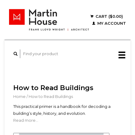
CART ($0.00)
MY ACCOUNT
How to Read Buildings
Home
/
How to Read Buildings
This practical primer is a handbook for decoding a
building’s style, history, and evolution.
Read more...