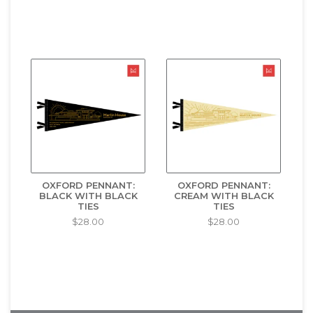
OXFORD PENNANT:
OXFORD PENNANT:
BLACK WITH BLACK
CREAM WITH BLACK
TIES
TIES
$28.00
$28.00