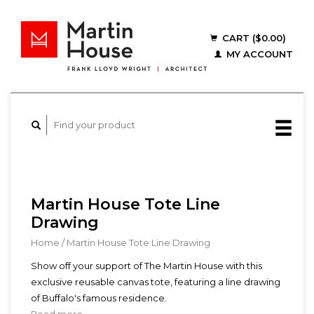
CART ($0.00)
MY ACCOUNT
Martin House Tote Line
Drawing
Home
/
Martin House Tote Line Drawing
Show off your support of The Martin House with this
exclusive reusable canvas tote, featuring a line drawing
of Buffalo's famous residence.