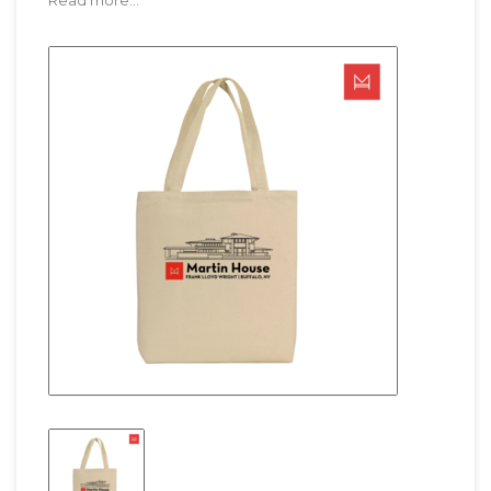
Read more...