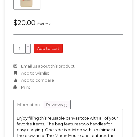
$20.00
Excl. tax
+
Add to cart
-
Email us about this product
Add to wishlist
Add to compare
Print
Information
Reviews
(0)
Enjoy filling this reusable canvas tote with all of your
favorite items. The bag features two handles for
easy carrying. One side is printed with a minimalist
line drawing of The Martin House and features the