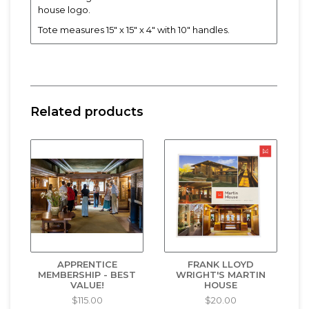
house logo.
Tote measures 15" x 15" x 4" with 10" handles.
Related products
APPRENTICE
FRANK LLOYD
MEMBERSHIP - BEST
WRIGHT'S MARTIN
VALUE!
HOUSE
$115.00
$20.00